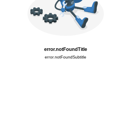
error.notFoundTitle
error.notFoundSubtitle