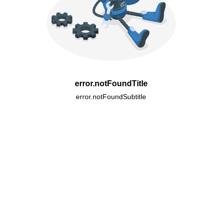
error.notFoundTitle
error.notFoundSubtitle