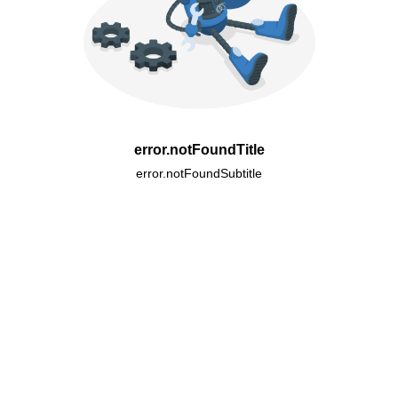
error.notFoundTitle
error.notFoundSubtitle