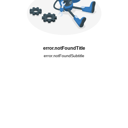
error.notFoundTitle
error.notFoundSubtitle