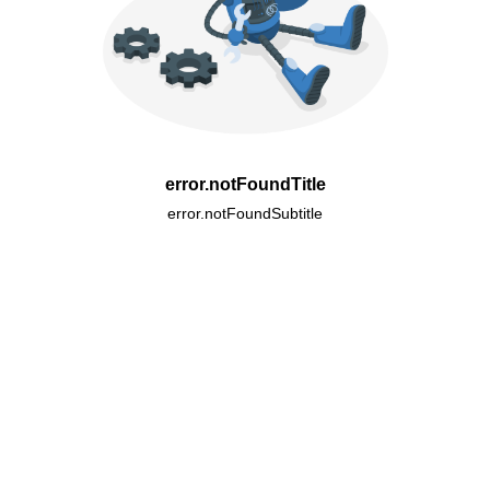
error.notFoundTitle
error.notFoundSubtitle