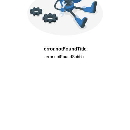
error.notFoundTitle
error.notFoundSubtitle