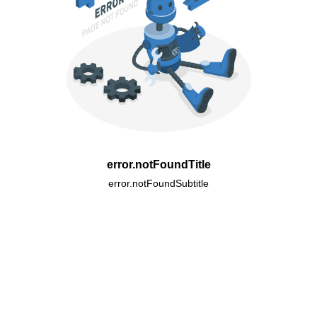
error.notFoundTitle
error.notFoundSubtitle