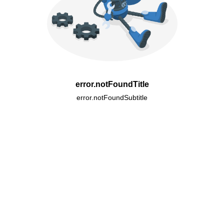
error.notFoundTitle
error.notFoundSubtitle