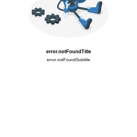
error.notFoundTitle
error.notFoundSubtitle