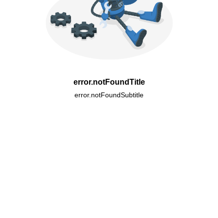
error.notFoundTitle
error.notFoundSubtitle