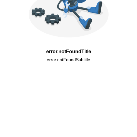
error.notFoundTitle
error.notFoundSubtitle