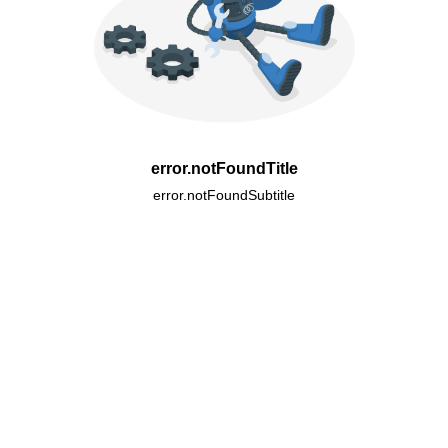
error.notFoundTitle
error.notFoundSubtitle