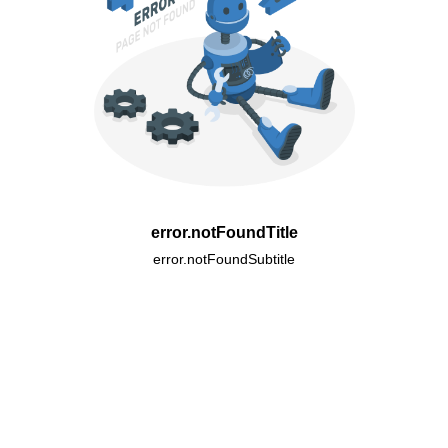
error.notFoundTitle
error.notFoundSubtitle